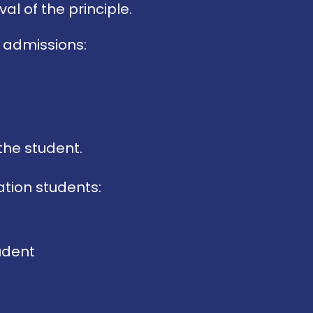
al of the principle.
 admissions:
the student.
tion students:
tudent