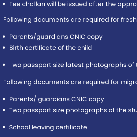
Fee challan will be issued after the approv
Following documents are required for fresh
Parents/guardians CNIC copy
Birth certificate of the child
Two passport size latest photographs of 
Following documents are required for migra
Parents/ guardians CNIC copy
Two passport size photographs of the s
School leaving certificate