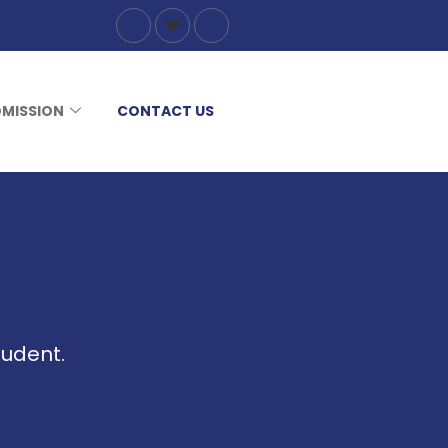
MISSION
CONTACT US
tudent.