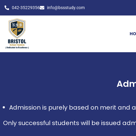
042-35229356
info@bssstudy.com
H
Adm
Admission is purely based on merit and ad
Only successful students will be issued adm