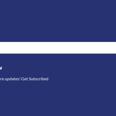
w
ure updates! Get Subscribed