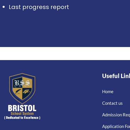
Last progress report
Useful Lin
Home
Contact us
Admission Re
Application F