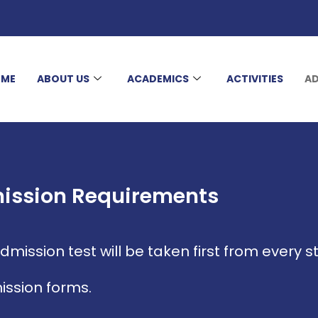
OME
ABOUT US
ACADEMICS
ACTIVITIES
AD
ission Requirements
mission test will be taken first from every s
ission forms.