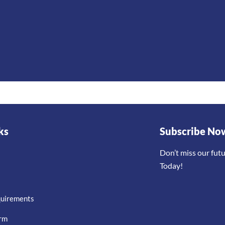
ks
Subscribe No
Don’t miss our fut
Today!
quirements
orm