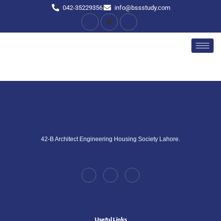
042-35229356
info@bssstudy.com
42-B Architect Engineering Housing Society Lahore.
Useful Links