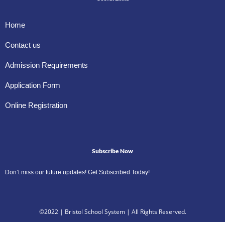
Home
Contact us
Admission Requirements
Application Form
Online Registration
Subscribe Now
Don’t miss our future updates! Get Subscribed Today!
©2022 | Bristol School System | All Rights Reserved.