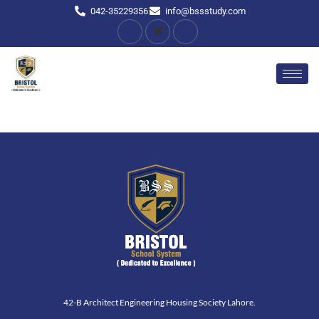
042-35229356
info@bssstudy.com
42-B Architect Engineering Housing Society Lahore.