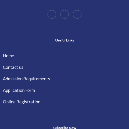
Useful Links
Home
Contact us
Admission Requirements
Application Form
Online Registration
Subscribe Now